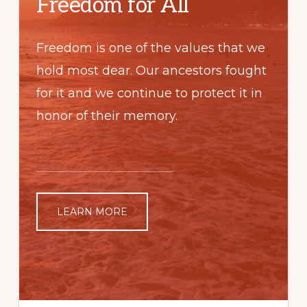
Freedom for All
Freedom is one of the values that we
hold most dear. Our ancestors fought
for it and we continue to protect it in
honor of their memory.
LEARN MORE