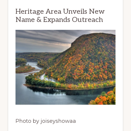
Heritage Area Unveils New
Name & Expands Outreach
Photo by joiseyshowaa