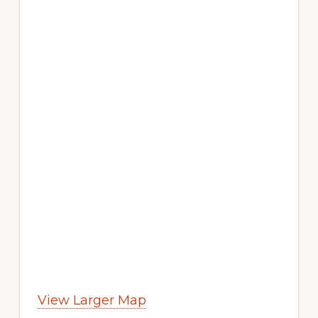
View Larger Map