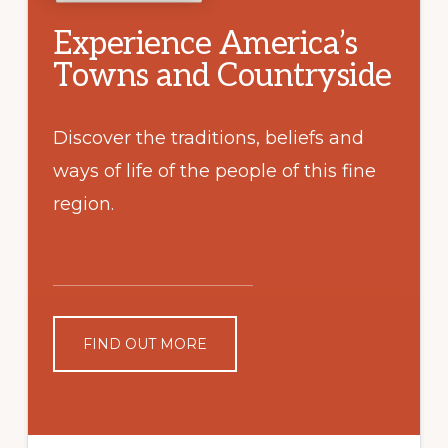
Experience America’s
Towns and Countryside
Discover the traditions, beliefs and
ways of life of the people of this fine
region.
FIND OUT MORE