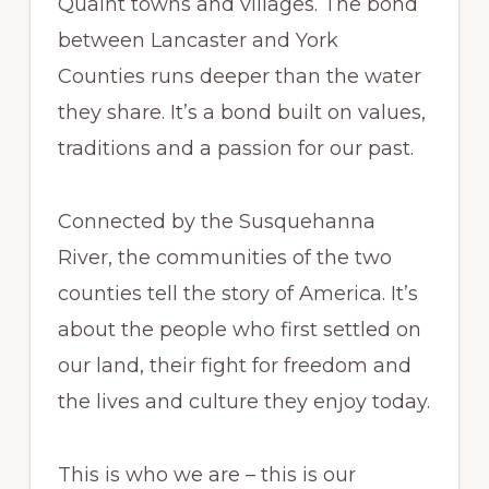
Quaint towns and villages. The bond
between Lancaster and York
Counties runs deeper than the water
they share. It’s a bond built on values,
traditions and a passion for our past.
Connected by the Susquehanna
River, the communities of the two
counties tell the story of America. It’s
about the people who first settled on
our land, their fight for freedom and
the lives and culture they enjoy today.
This is who we are – this is our