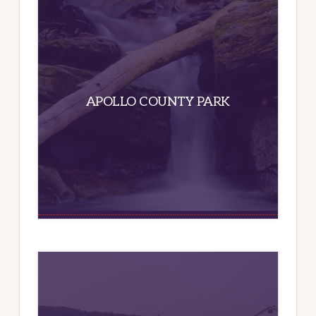
APOLLO COUNTY PARK