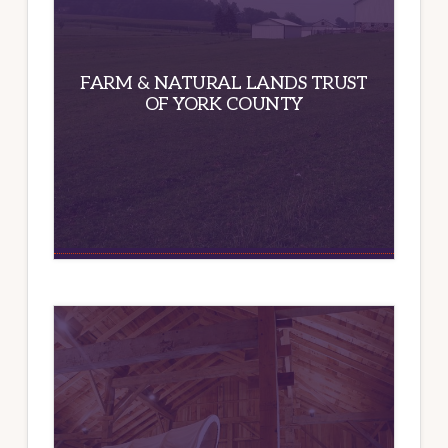
FARM & NATURAL LANDS TRUST
OF YORK COUNTY