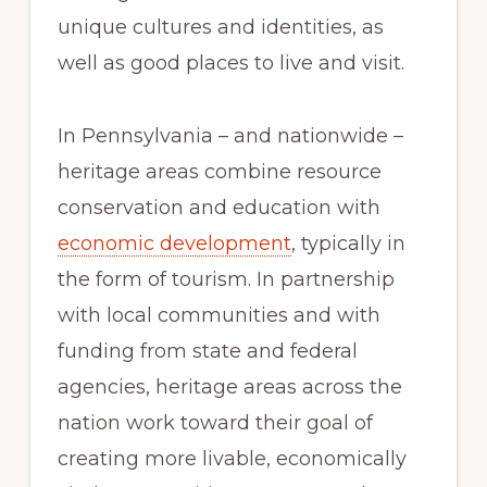
unique cultures and identities, as
well as good places to live and visit.
In Pennsylvania – and nationwide –
heritage areas combine resource
conservation and education with
economic development
, typically in
the form of tourism. In partnership
with local communities and with
funding from state and federal
agencies, heritage areas across the
nation work toward their goal of
creating more livable, economically