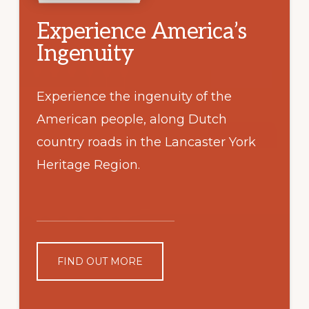
Experience America’s
Ingenuity
Experience the ingenuity of the
American people, along Dutch
country roads in the Lancaster York
Heritage Region.
FIND OUT MORE