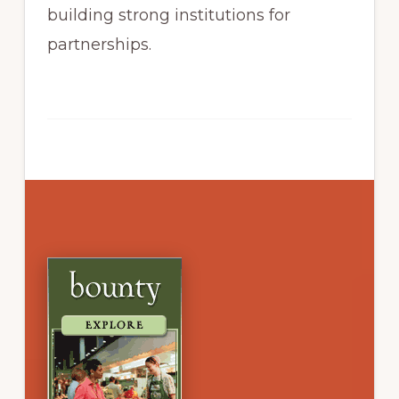
building strong institutions for
partnerships.