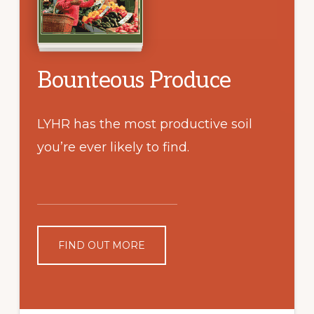
Bounteous Produce
LYHR has the most productive soil
you’re ever likely to find.
FIND OUT MORE