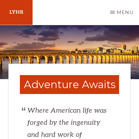
Skip
LYHR
MENU
to
main
Your
content
Guide
to
Pennsylvania
Adventure Awaits
Where American life was
forged by the ingenuity
and hard work of