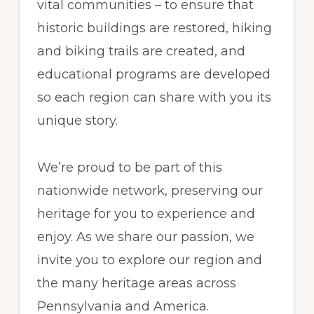
vital communities – to ensure that
historic buildings are restored, hiking
and biking trails are created, and
educational programs are developed
so each region can share with you its
unique story.
We’re proud to be part of this
nationwide network, preserving our
heritage for you to experience and
enjoy. As we share our passion, we
invite you to explore our region and
the many heritage areas across
Pennsylvania and America.