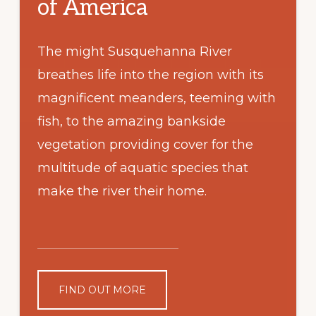
of America
The might Susquehanna River
breathes life into the region with its
magnificent meanders, teeming with
fish, to the amazing bankside
vegetation providing cover for the
multitude of aquatic species that
make the river their home.
FIND OUT MORE