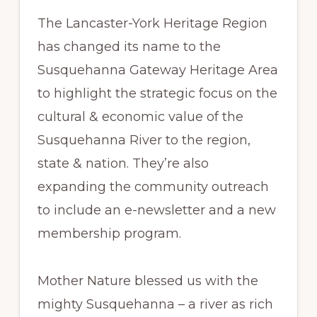
The Lancaster-York Heritage Region
has changed its name to the
Susquehanna Gateway Heritage Area
to highlight the strategic focus on the
cultural & economic value of the
Susquehanna River to the region,
state & nation. They’re also
expanding the community outreach
to include an e-newsletter and a new
membership program.
Mother Nature blessed us with the
mighty Susquehanna – a river as rich