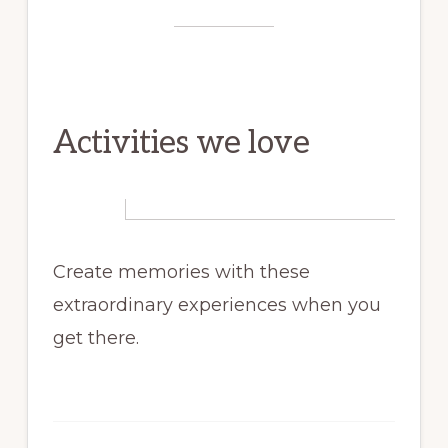
Activities we love
Create memories with these
extraordinary experiences when you
get there.