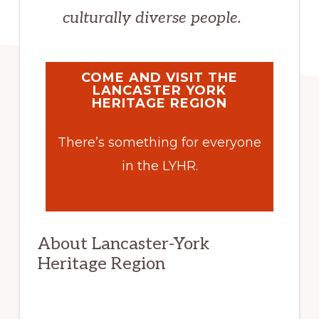
culturally diverse people.
COME AND VISIT THE
LANCASTER YORK
HERITAGE REGION
There’s something for everyone
in the LYHR.
About Lancaster-York
Heritage Region