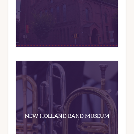
NEW HOLLAND BAND MUSEUM