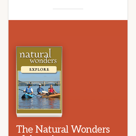
The Natural Wonders