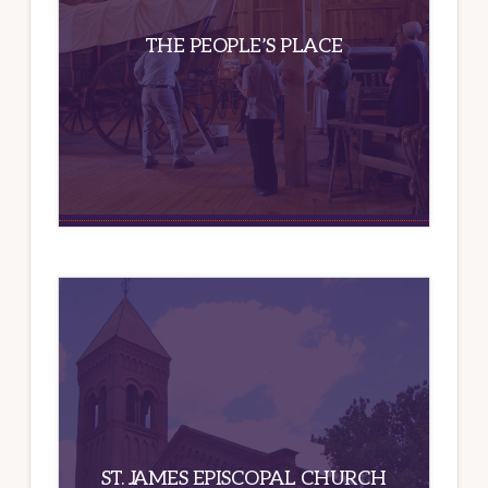
THE PEOPLE’S PLACE
ST. JAMES EPISCOPAL CHURCH