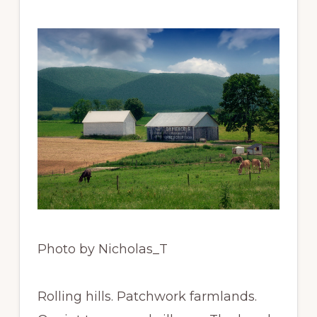
Photo by Nicholas_T
Rolling hills. Patchwork farmlands.