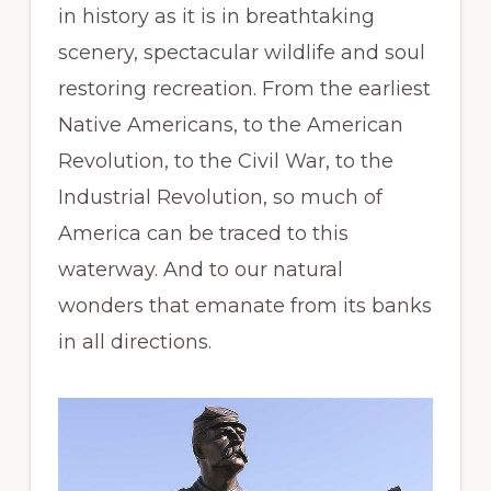
in history as it is in breathtaking
scenery, spectacular wildlife and soul
restoring recreation. From the earliest
Native Americans, to the American
Revolution, to the Civil War, to the
Industrial Revolution, so much of
America can be traced to this
waterway. And to our natural
wonders that emanate from its banks
in all directions.