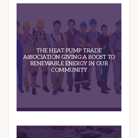
THE HEAT PUMP TRADE
ASSOCIATION GIVING A BOOST TO
RENEWABLE ENERGY IN OUR
COMMUNITY