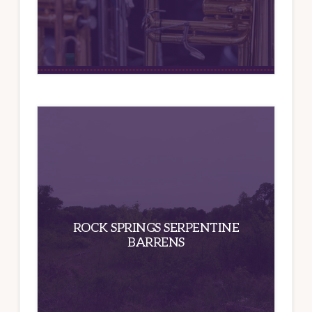
ROCK SPRINGS SERPENTINE
BARRENS