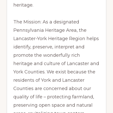
heritage.
The Mission: As a designated
Pennsylvania Heritage Area, the
Lancaster-York Heritage Region helps
identify, preserve, interpret and
promote the wonderfully rich
heritage and culture of Lancaster and
York Counties. We exist because the
residents of York and Lancaster
Counties are concerned about our
quality of life – protecting farmland,
preserving open space and natural