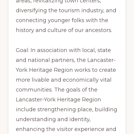
areas, revitalizing town centers,
diversifying the tourism industry, and
connecting younger folks with the
history and culture of our ancestors.
Goal: In association with local, state
and national partners, the Lancaster-
York Heritage Region works to create
more livable and economically vital
communities. The goals of the
Lancaster-York Heritage Region
include strengthening place, building
understanding and identity,
enhancing the visitor experience and