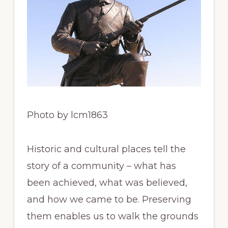
Photo by lcm1863
Historic and cultural places tell the
story of a community – what has
been achieved, what was believed,
and how we came to be. Preserving
them enables us to walk the grounds