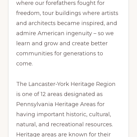
where our forefathers fought for
freedom, tour buildings where artists
and architects became inspired, and
admire American ingenuity – so we
learn and grow and create better
communities for generations to
come.
The Lancaster-York Heritage Region
is one of 12 areas designated as
Pennsylvania Heritage Areas for
having important historic, cultural,
natural, and recreational resources.
Heritage areas are known for their