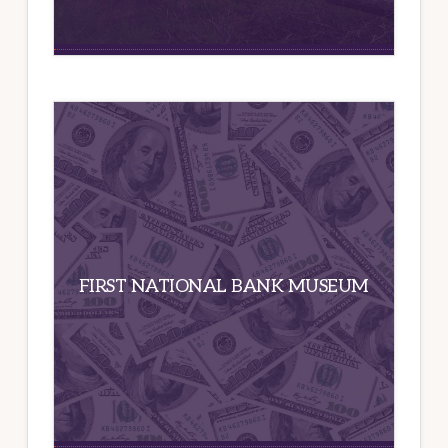
FIRST NATIONAL BANK MUSEUM