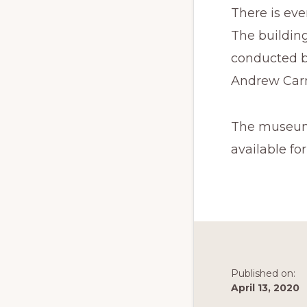
There is ev
The buildin
conducted b
Andrew Car
The museum, 
available fo
Published on:
April 13, 2020