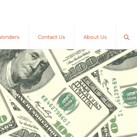
Sho
Wonders
Contact Us
About Us
Sear