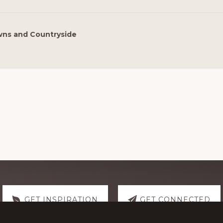
ns and Countryside
GET INSPIRATION
GET CONNECTED