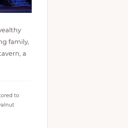
wealthy
g family,
tavern, a
tored to
walnut