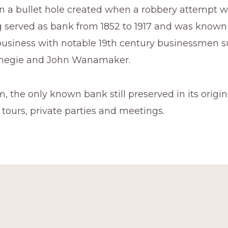
en a bullet hole created when a robbery attempt w
g served as bank from 1852 to 1917 and was known
usiness with notable 19th century businessmen s
negie and John Wanamaker.
the only known bank still preserved in its original
r tours, private parties and meetings.