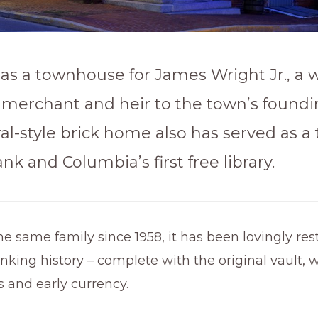
t as a townhouse for James Wright Jr., a 
merchant and heir to the town’s foundin
al-style brick home also has served as a 
ank and Columbia’s first free library.
 same family since 1958, it has been lovingly res
banking history – complete with the original vault, 
es and early currency.