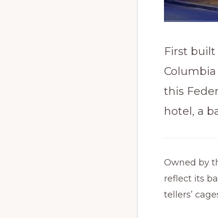
First buil
Columbia 
this Feder
hotel, a b
Owned by the
reflect its 
tellers’ cag