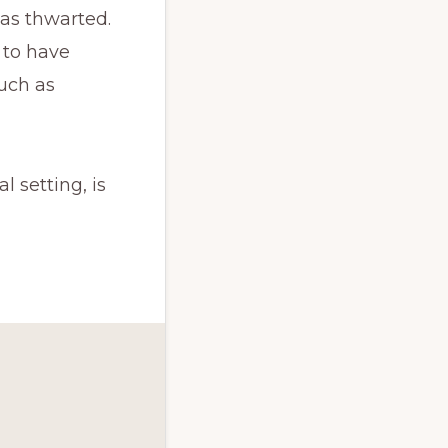
as thwarted.
 to have
uch as
 setting, is