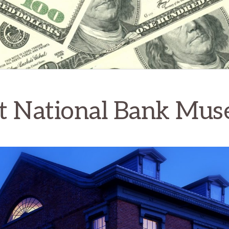
st National Bank Mu