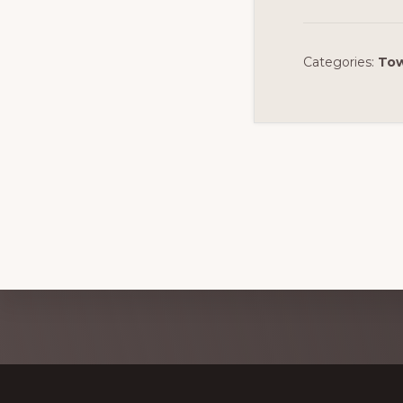
Categories:
Tow
Discover
more