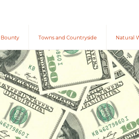
Bounty
Towns and Countryside
Natural 