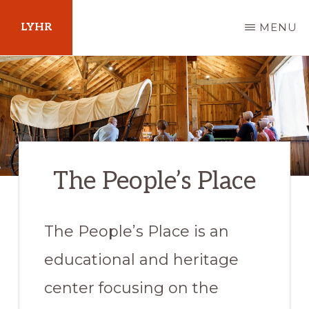
Skip
LYHR
MENU
to
main
Your
content
Guide
to
Pennsylvania
The People’s Place
The People’s Place is an
educational and heritage
center focusing on the