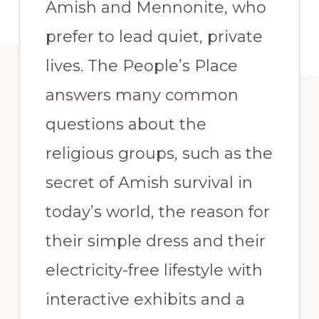
Amish and Mennonite, who
prefer to lead quiet, private
lives. The People’s Place
answers many common
questions about the
religious groups, such as the
secret of Amish survival in
today’s world, the reason for
their simple dress and their
electricity-free lifestyle with
interactive exhibits and a