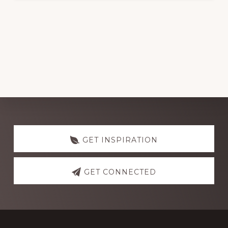
Discover
more
GET INSPIRATION
GET CONNECTED