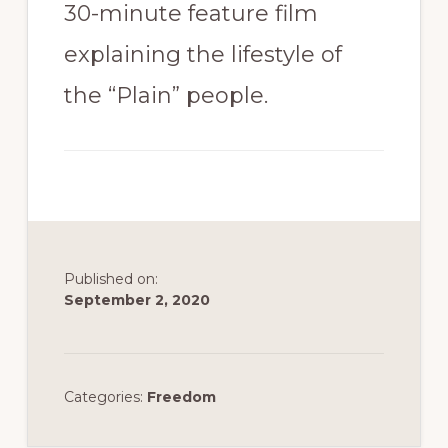
30-minute feature film
explaining the lifestyle of
the “Plain” people.
Published on:
September 2, 2020
Categories:
Freedom