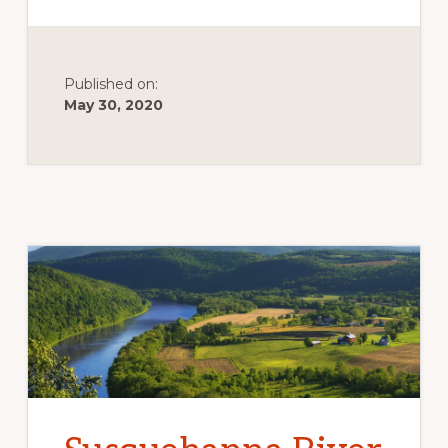
BARRENS
Published on:
May 30, 2020