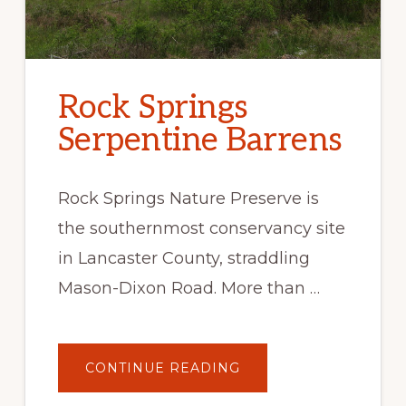
Rock Springs
Serpentine Barrens
Rock Springs Nature Preserve is
the southernmost conservancy site
in Lancaster County, straddling
Mason-Dixon Road. More than …
ABOUT
CONTINUE READING
ROCK
SPRINGS
SERPENTINE