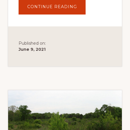
ABOUT
CONTINUE READING
APOLLO
COUNTY
PARK
Published on:
June 9, 2021