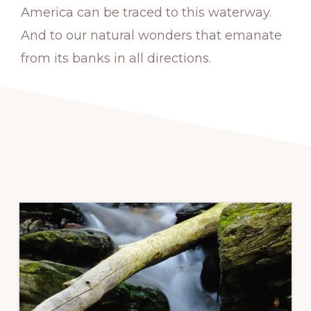
America can be traced to this waterway.
And to our natural wonders that emanate
from its banks in all directions.