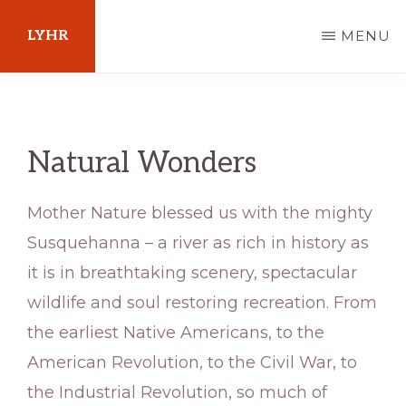
Skip
LYHR
MENU
to
main
Your
content
Guide
to
Natural Wonders
Pennsylvania
Mother Nature blessed us with the mighty
Susquehanna – a river as rich in history as
it is in breathtaking scenery, spectacular
wildlife and soul restoring recreation. From
the earliest Native Americans, to the
American Revolution, to the Civil War, to
the Industrial Revolution, so much of