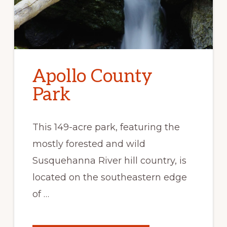
Apollo County
Park
This 149-acre park, featuring the
mostly forested and wild
Susquehanna River hill country, is
located on the southeastern edge
of …