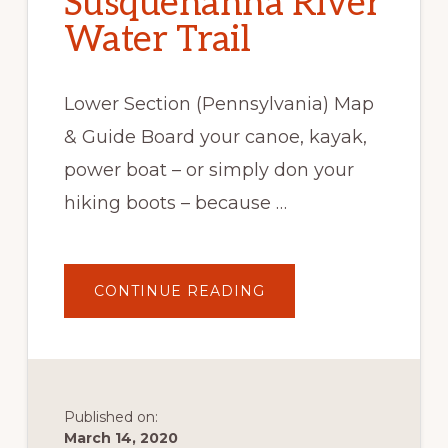
Susquehanna River
Water Trail
Lower Section (Pennsylvania) Map
& Guide Board your canoe, kayak,
power boat – or simply don your
hiking boots – because …
ABOUT
CONTINUE READING
SUSQUEHANNA
RIVER
WATER
TRAIL
Published on:
March 14, 2020