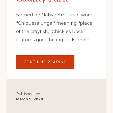
Named for Native American word,
"Chiquesalunga," meaning "place
of the crayfish," Chickies Rock
features good hiking trails and a …
ABOUT
CONTINUE READING
CHICKIES
ROCK
COUNTY
PARK
Published on:
March 9, 2020