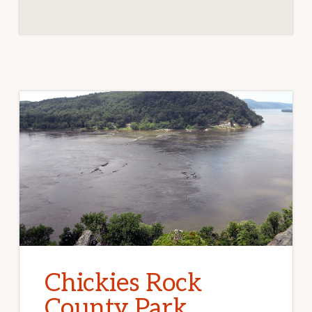
Chickies Rock
County Park