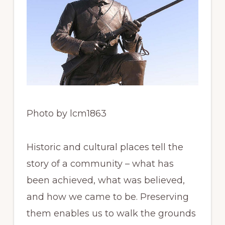
Photo by lcm1863
Historic and cultural places tell the
story of a community – what has
been achieved, what was believed,
and how we came to be. Preserving
them enables us to walk the grounds