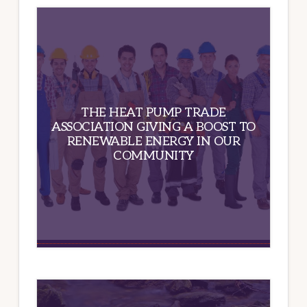
THE HEAT PUMP TRADE
ASSOCIATION GIVING A BOOST TO
RENEWABLE ENERGY IN OUR
COMMUNITY