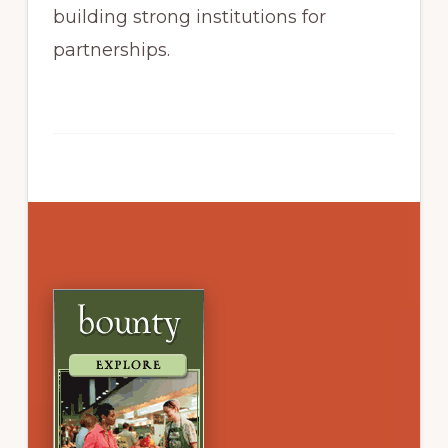
building strong institutions for
partnerships.