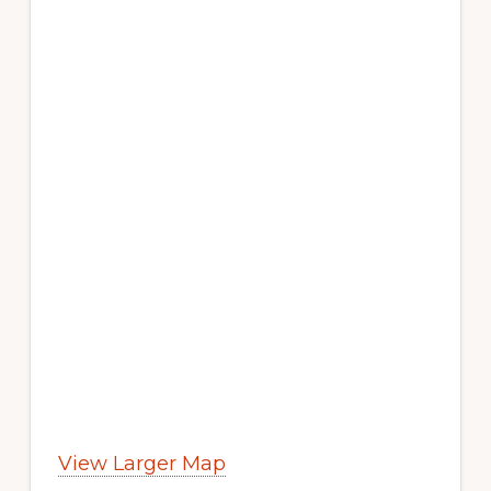
View Larger Map