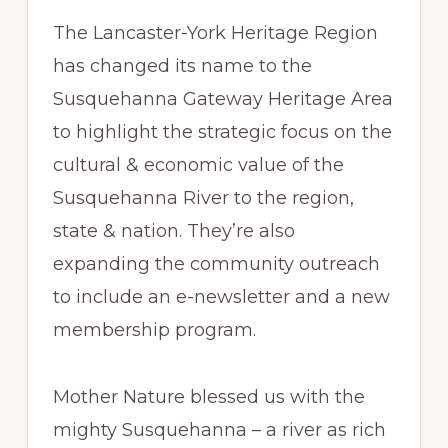
The Lancaster-York Heritage Region
has changed its name to the
Susquehanna Gateway Heritage Area
to highlight the strategic focus on the
cultural & economic value of the
Susquehanna River to the region,
state & nation. They’re also
expanding the community outreach
to include an e-newsletter and a new
membership program.
Mother Nature blessed us with the
mighty Susquehanna – a river as rich