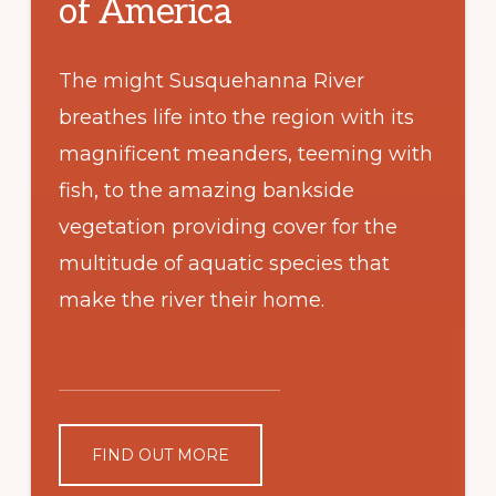
of America
The might Susquehanna River
breathes life into the region with its
magnificent meanders, teeming with
fish, to the amazing bankside
vegetation providing cover for the
multitude of aquatic species that
make the river their home.
FIND OUT MORE