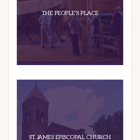
THE PEOPLE’S PLACE
ST. JAMES EPISCOPAL CHURCH