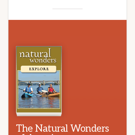
The Natural Wonders