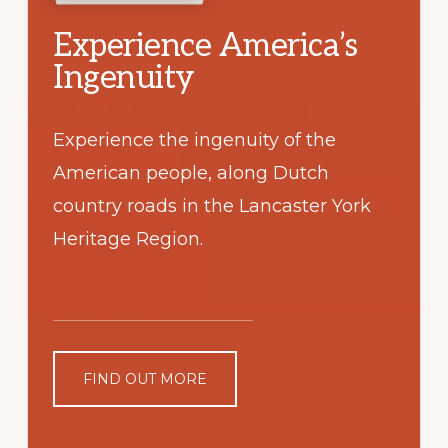
Experience America’s
Ingenuity
Experience the ingenuity of the
American people, along Dutch
country roads in the Lancaster York
Heritage Region.
FIND OUT MORE