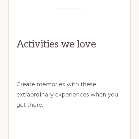
Activities we love
Create memories with these
extraordinary experiences when you
get there.