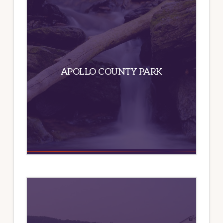
APOLLO COUNTY PARK