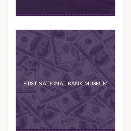
FIRST NATIONAL BANK MUSEUM