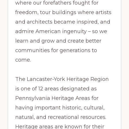
where our forefathers fought for
freedom, tour buildings where artists
and architects became inspired, and
admire American ingenuity – so we
learn and grow and create better
communities for generations to
come.
The Lancaster-York Heritage Region
is one of 12 areas designated as
Pennsylvania Heritage Areas for
having important historic, cultural,
natural, and recreational resources.
Heritage areas are known for their