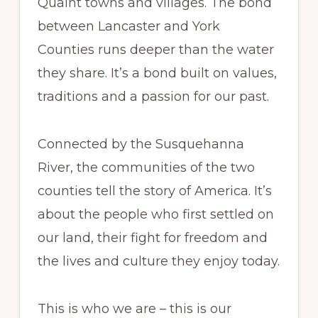
Quaint towns and villages. The bond
between Lancaster and York
Counties runs deeper than the water
they share. It’s a bond built on values,
traditions and a passion for our past.
Connected by the Susquehanna
River, the communities of the two
counties tell the story of America. It’s
about the people who first settled on
our land, their fight for freedom and
the lives and culture they enjoy today.
This is who we are – this is our