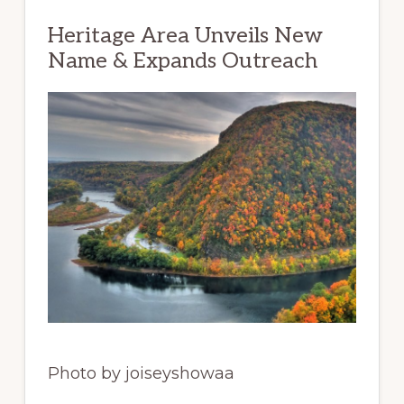
Heritage Area Unveils New
Name & Expands Outreach
Photo by joiseyshowaa