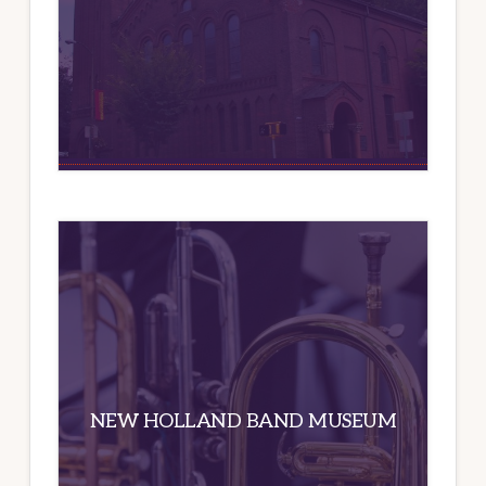
NEW HOLLAND BAND MUSEUM