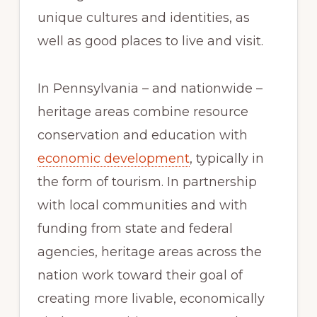
unique cultures and identities, as
well as good places to live and visit.
In Pennsylvania – and nationwide –
heritage areas combine resource
conservation and education with
economic development
, typically in
the form of tourism. In partnership
with local communities and with
funding from state and federal
agencies, heritage areas across the
nation work toward their goal of
creating more livable, economically