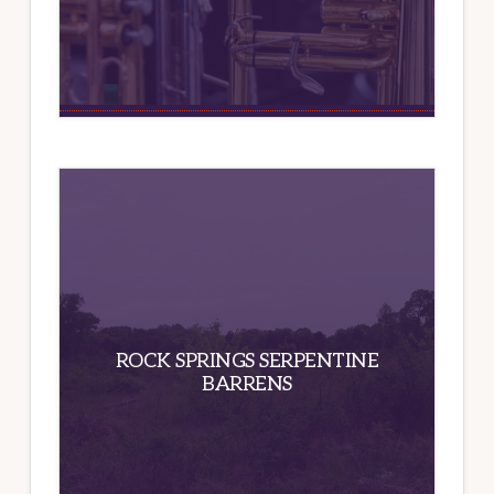
ROCK SPRINGS SERPENTINE
BARRENS