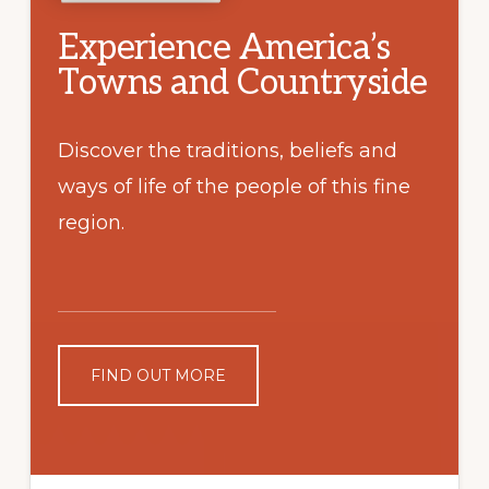
Experience America’s
Towns and Countryside
Discover the traditions, beliefs and
ways of life of the people of this fine
region.
FIND OUT MORE