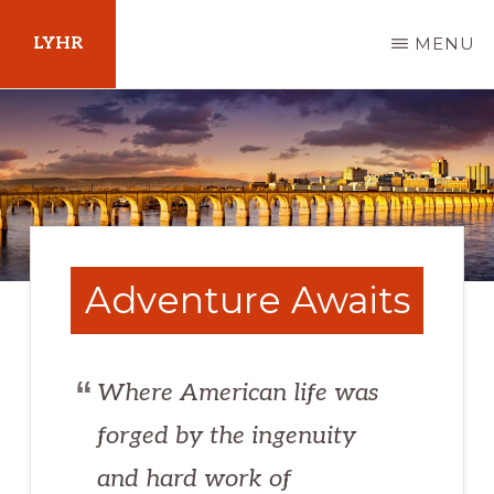
Skip
LYHR
MENU
to
main
Your
content
Guide
to
Pennsylvania
Adventure Awaits
Where American life was
forged by the ingenuity
and hard work of