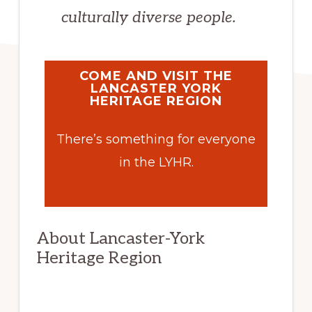
culturally diverse people.
COME AND VISIT THE
LANCASTER YORK
HERITAGE REGION
There’s something for everyone
in the LYHR.
About Lancaster-York
Heritage Region