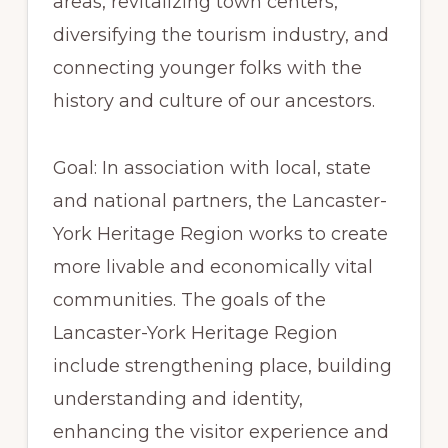
areas, revitalizing town centers,
diversifying the tourism industry, and
connecting younger folks with the
history and culture of our ancestors.
Goal: In association with local, state
and national partners, the Lancaster-
York Heritage Region works to create
more livable and economically vital
communities. The goals of the
Lancaster-York Heritage Region
include strengthening place, building
understanding and identity,
enhancing the visitor experience and