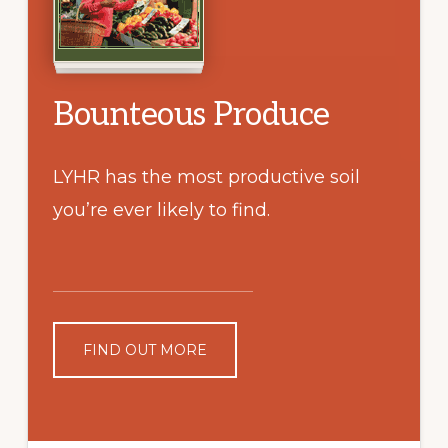
Bounteous Produce
LYHR has the most productive soil
you’re ever likely to find.
FIND OUT MORE