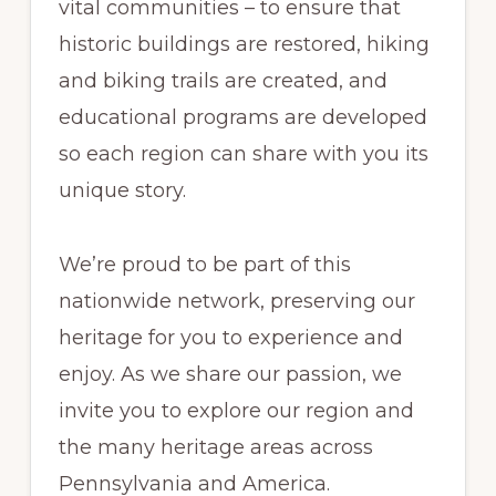
vital communities – to ensure that
historic buildings are restored, hiking
and biking trails are created, and
educational programs are developed
so each region can share with you its
unique story.
We’re proud to be part of this
nationwide network, preserving our
heritage for you to experience and
enjoy. As we share our passion, we
invite you to explore our region and
the many heritage areas across
Pennsylvania and America.