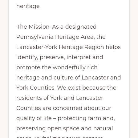
heritage.
The Mission: As a designated
Pennsylvania Heritage Area, the
Lancaster-York Heritage Region helps
identify, preserve, interpret and
promote the wonderfully rich
heritage and culture of Lancaster and
York Counties. We exist because the
residents of York and Lancaster
Counties are concerned about our
quality of life – protecting farmland,
preserving open space and natural