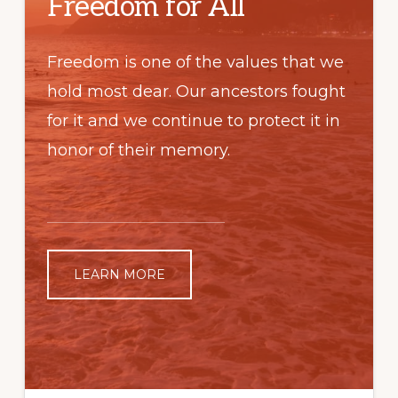
Freedom for All
Freedom is one of the values that we
hold most dear. Our ancestors fought
for it and we continue to protect it in
honor of their memory.
LEARN MORE