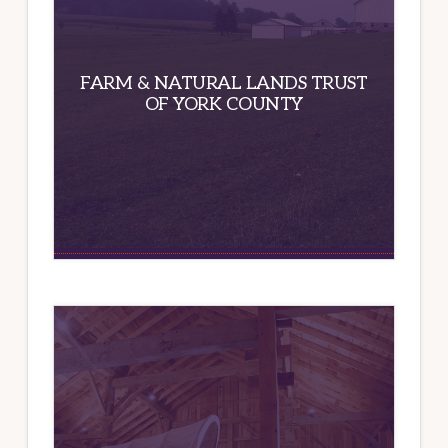
FARM & NATURAL LANDS TRUST
OF YORK COUNTY