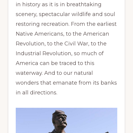
in history as it is in breathtaking
scenery, spectacular wildlife and soul
restoring recreation. From the earliest
Native Americans, to the American
Revolution, to the Civil War, to the
Industrial Revolution, so much of
America can be traced to this
waterway. And to our natural
wonders that emanate from its banks
in all directions.