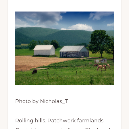
Photo by Nicholas_T
Rolling hills. Patchwork farmlands.