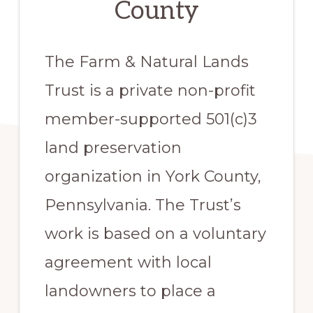
County
The Farm & Natural Lands
Trust is a private non-profit
member-supported 501(c)3
land preservation
organization in York County,
Pennsylvania. The Trust’s
work is based on a voluntary
agreement with local
landowners to place a