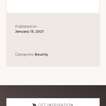
Published on:
January 13, 2021
Categories:
Bounty
Discover
GET INSPIRATION