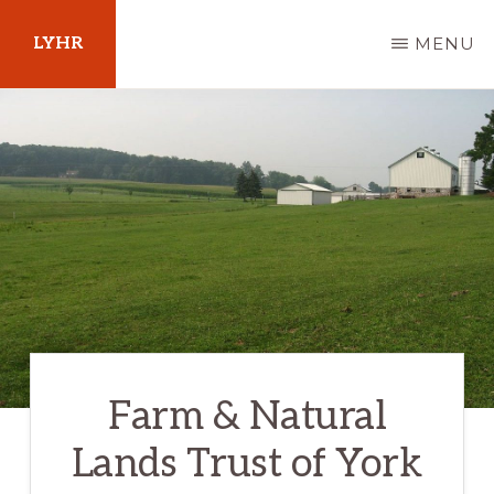
Skip
LYHR
MENU
to
main
Your
content
Guide
to
Pennsylvania
Farm & Natural
Lands Trust of York