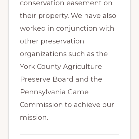
conservation easement on
their property. We have also
worked in conjunction with
other preservation
organizations such as the
York County Agriculture
Preserve Board and the
Pennsylvania Game
Commission to achieve our
mission.