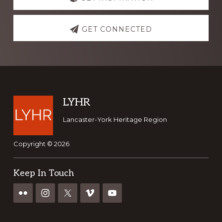
more
GET CONNECTED
Footer
LYHR
Lancaster-York Heritage Region
Copyright © 2026
Keep In Touch