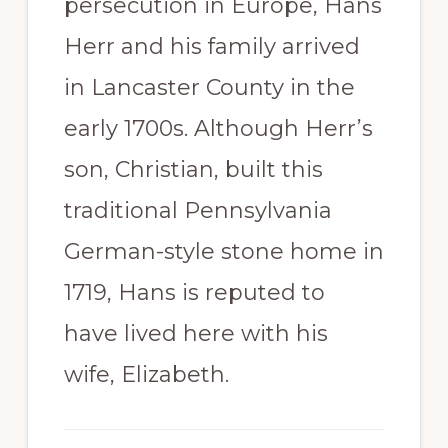
persecution in Europe, Hans
Herr and his family arrived
in Lancaster County in the
early 1700s. Although Herr’s
son, Christian, built this
traditional Pennsylvania
German-style stone home in
1719, Hans is reputed to
have lived here with his
wife, Elizabeth.