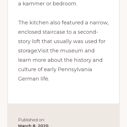
a kammer or bedroom.
The kitchen also featured a narrow,
enclosed staircase to a second-
story loft that usually was used for
storage.Visit the museum and
learn more about the history and
culture of early Pennsylvania
German life.
Published on:
March 8, 2020