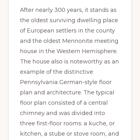
After nearly 300 years, it stands as
the oldest surviving dwelling place
of European settlers in the county
and the oldest Mennonite meeting
house in the Western Hemisphere.
The house also is noteworthy as an
example of the distinctive
Pennsylvania German-style floor
plan and architecture. The typical
floor plan consisted of a central
chimney and was divided into
three first-floor rooms: a kuche, or
kitchen, a stube or stove room, and