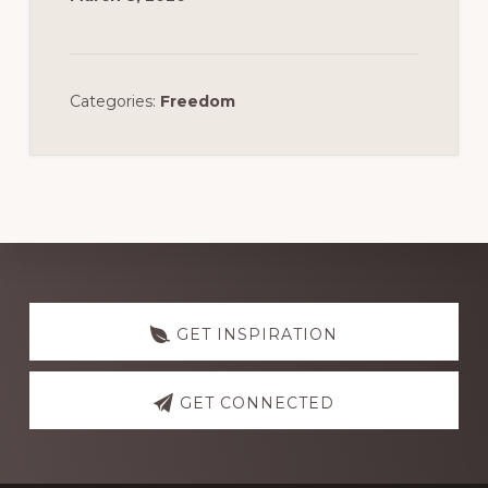
Categories:
Freedom
Discover
more
GET INSPIRATION
GET CONNECTED