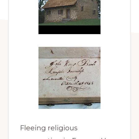
Fleeing religious