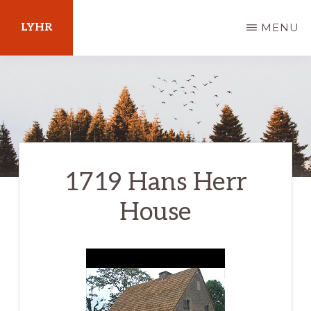
Skip
LYHR
MENU
to
main
Your
content
Guide
to
Pennsylvania
1719 Hans Herr
House